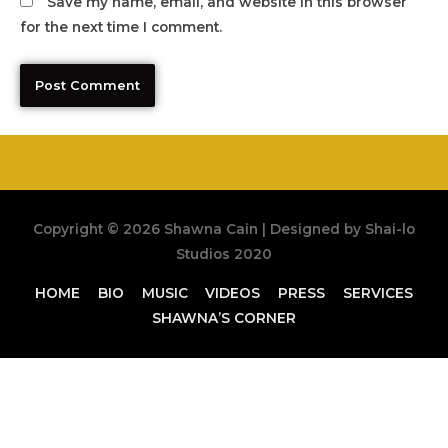
Save my name, email, and website in this browser
for the next time I comment.
Copyright © 2026
Shawna Cain
| Designed by Shai-lo
Studios 2020
HOME
BIO
MUSIC
VIDEOS
PRESS
SERVICES
SHAWNA’S CORNER