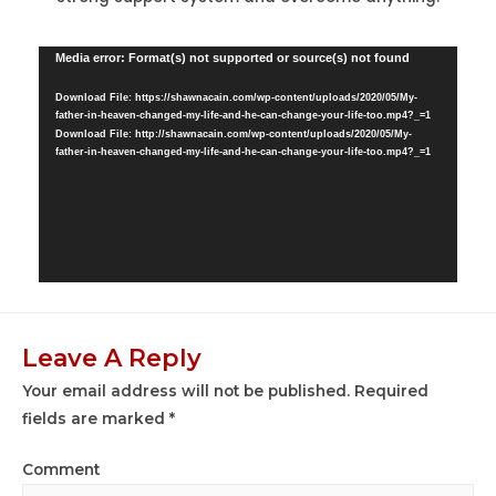
Video
Media error: Format(s) not supported or source(s) not found
Player
Download File: https://shawnacain.com/wp-content/uploads/2020/05/My-
father-in-heaven-changed-my-life-and-he-can-change-your-life-too.mp4?_=1
Download File: http://shawnacain.com/wp-content/uploads/2020/05/My-
father-in-heaven-changed-my-life-and-he-can-change-your-life-too.mp4?_=1
Leave A Reply
Your email address will not be published.
Required
fields are marked
*
Comment