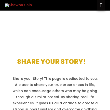
TESTIMONIES
SHARE YOUR STORY!
Share your Story! This page is dedicated to you.
A place to share your true experiences in life,
which can encourage others who may be going
through a similar ordeal. By sharing real life
experiences, it gives us all a chance to create a
strong support system and overcome anything.